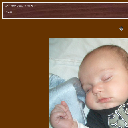
New Years 2005 / Cimg0137
1/14/05